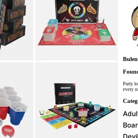
Bulent
Foun
Party l
every ni
Categ
Adul
Boar
Devi