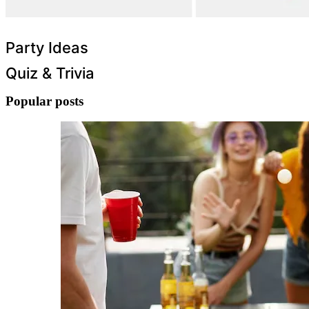
Party Ideas
Quiz & Trivia
Popular posts