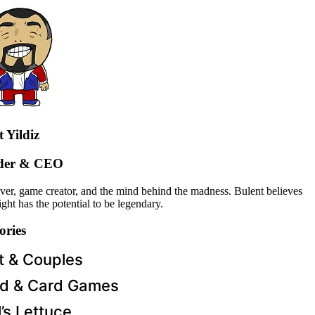
 Yildiz
der & CEO
over, game creator, and the mind behind the madness. Bulent believes
ght has the potential to be legendary.
ories
t & Couples
d & Card Games
l’s Lettuce