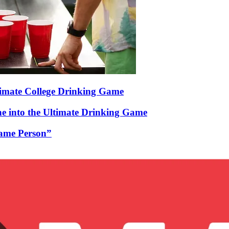
timate College Drinking Game
 into the Ultimate Drinking Game
Game Person”