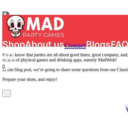
Skip to main content
Skip to footer
Home
/
Party Ideas
/
MadWish Classic: List of Top 30 Truth or Dare D
MadWish Classic: List of Top 3
Free shipping on orders of €50 in The Netherlands
Search
Bulent Yildiz
|
March 11, 2026
|
0 comments
Shop
About us
Blogs
FA
Contact
We all know that parties are all about good times, great company, and,
combo of physical games and drinking apps, namely MadWish!
0
In this blog post, we’re going to share some questions from our Cla
Prepare your shots, and enjoy!