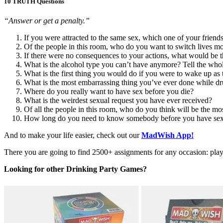
10 TRUTH Questions
“Answer or get a penalty.”
If you were attracted to the same sex, which one of your frien
Of the people in this room, who do you want to switch lives m
If there were no consequences to your actions, what would be t
What is the alcohol type you can’t have anymore? Tell the whol
What is the first thing you would do if you were to wake up as 
What is the most embarrassing thing you’ve ever done while d
Where do you really want to have sex before you die?
What is the weirdest sexual request you have ever received?
Of all the people in this room, who do you think will be the mos
How long do you need to know somebody before you have sex
And to make your life easier, check out our
MadWish App!
There you are going to find 2500+ assignments for any occasion: play w
Looking for other Drinking Party Games?