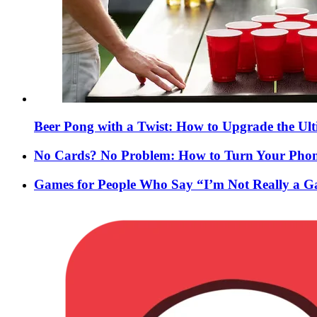
Beer Pong with a Twist: How to Upgrade the Ul
No Cards? No Problem: How to Turn Your Phone
Games for People Who Say “I’m Not Really a 