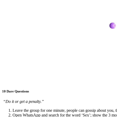
10 Dare Questions
“Do it or get a penalty.”
Leave the group for one minute, people can gossip about you, t
Open WhatsApp and search for the word ‘Sex’; show the 3 most 