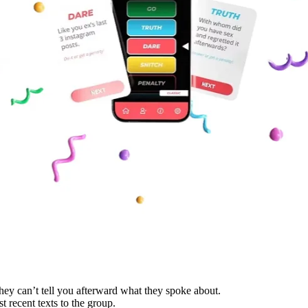
hey can’t tell you afterward what they spoke about.
recent texts to the group.