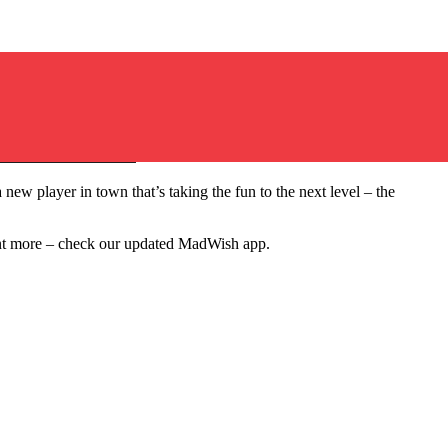
Questions for a Fun Group Night
new player in town that’s taking the fun to the next level – the
want more – check our updated MadWish app.