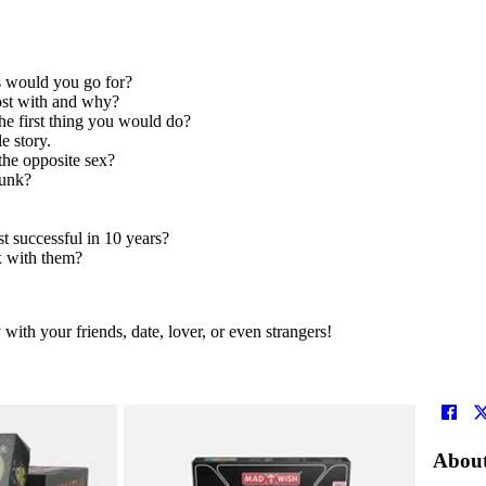
ds would you go for?
ost with and why?
he first thing you would do?
e story.
the opposite sex?
runk?
t successful in 10 years?
 with them?
ith your friends, date, lover, or even strangers!
About