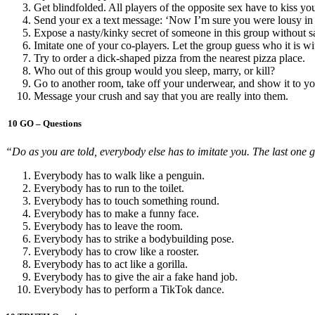
Get blindfolded. All players of the opposite sex have to kiss y
Send your ex a text message: ‘Now I’m sure you were lousy in
Expose a nasty/kinky secret of someone in this group without sa
Imitate one of your co-players. Let the group guess who it is wi
Try to order a dick-shaped pizza from the nearest pizza place.
Who out of this group would you sleep, marry, or kill?
Go to another room, take off your underwear, and show it to yo
Message your crush and say that you are really into them.
10 GO – Questions
“Do as you are told, everybody else has to imitate you. The last one g
Everybody has to walk like a penguin.
Everybody has to run to the toilet.
Everybody has to touch something round.
Everybody has to make a funny face.
Everybody has to leave the room.
Everybody has to strike a bodybuilding pose.
Everybody has to crow like a rooster.
Everybody has to act like a gorilla.
Everybody has to give the air a fake hand job.
Everybody has to perform a TikTok dance.