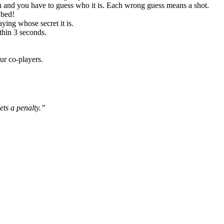
ou and you have to guess who it is. Each wrong guess means a shot.
 bed!
ying whose secret it is.
thin 3 seconds.
ur co-players.
ets a penalty.”