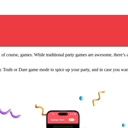
rinking Game Questions for a Fun Group Night
0 Truth or Dare Drinking Game 
Q
 of course, games. While traditional party games are awesome, there’s a 
ssic Truth or Dare game mode to spice up your party, and in case you 