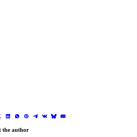
 the author