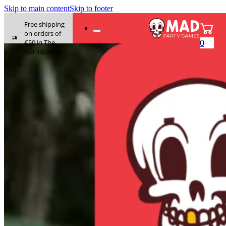
Skip to main content
Skip to footer
Free shipping
on orders of
0
€50 in The
Netherlands