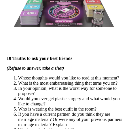
10 Truths to ask your best friends
(Refuse to answer, take a shot)
Whose thoughts would you like to read at this moment?
What is the most embarrassing thing that turns you on?
In your opinion, what is the worst way for someone to
propose?
Would you ever get plastic surgery and what would you
like to change?
Who is wearing the best outfit in the room?
If you have a current partner, do you think they are
marriage material? Or were any of your previous partners
marriage material? Explain