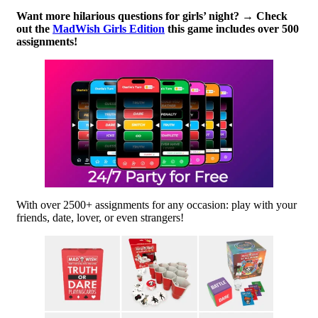
Want more hilarious questions for girls’ night? → Check
out the
MadWish Girls Edition
this game includes over 500
assignments!
With over 2500+ assignments for any occasion: play with your
friends, date, lover, or even strangers!