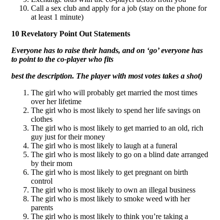
Call a sex club and apply for a job (stay on the phone for
at least 1 minute)
10 Revelatory Point Out Statements
Everyone has to raise their hands, and on ‘go’ everyone has
to point to the co-player who fits
best the description. The player with most votes takes a shot)
The girl who will probably get married the most times
over her lifetime
The girl who is most likely to spend her life savings on
clothes
The girl who is most likely to get married to an old, rich
guy just for their money
The girl who is most likely to laugh at a funeral
The girl who is most likely to go on a blind date arranged
by their mom
The girl who is most likely to get pregnant on birth
control
The girl who is most likely to own an illegal business
The girl who is most likely to smoke weed with her
parents
The girl who is most likely to think you’re taking a