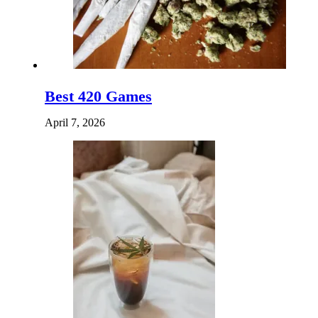
Best 420 Games
April 7, 2026