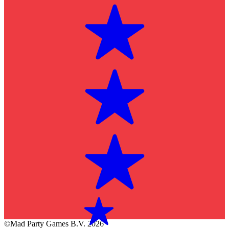
©Mad Party Games B.V. 2026