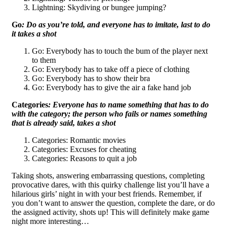
Lightning: Skydiving or bungee jumping?
Go
: Do as you’re told, and everyone has to imitate, last to do
it takes a shot
Go: Everybody has to touch the bum of the player next
to them
Go: Everybody has to take off a piece of clothing
Go: Everybody has to show their bra
Go: Everybody has to give the air a fake hand job
Categories
: Everyone has to name something that has to do
with the category; the person who fails or names something
that is already said, takes a shot
Categories: Romantic movies
Categories: Excuses for cheating
Categories: Reasons to quit a job
Taking shots, answering embarrassing questions, completing
provocative dares, with this quirky challenge list you’ll have a
hilarious girls’ night in with your best friends. Remember, if
you don’t want to answer the question, complete the dare, or do
the assigned activity, shots up! This will definitely make game
night more interesting…