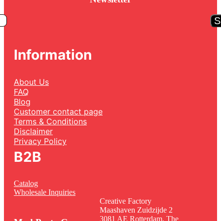
S
Information
About Us
FAQ
Blog
Customer contact page
Terms & Conditions
Disclaimer
Privacy Policy
B2B
Catalog
Wholesale Inquiries
Creative Factory
Maashaven Zuidzijde 2
3081 AE Rotterdam, The