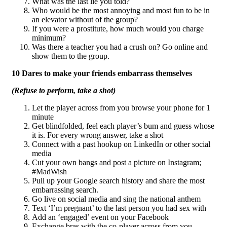
What was the last lie you told?
Who would be the most annoying and most fun to be in
an elevator without of the group?
If you were a prostitute, how much would you charge
minimum?
Was there a teacher you had a crush on? Go online and
show them to the group.
10 Dares to make your friends embarrass themselves
(Refuse to perform, take a shot)
Let the player across from you browse your phone for 1
minute
Get blindfolded, feel each player’s bum and guess whose
it is. For every wrong answer, take a shot
Connect with a past hookup on LinkedIn or other social
media
Cut your own bangs and post a picture on Instagram;
#MadWish
Pull up your Google search history and share the most
embarrassing search.
Go live on social media and sing the national anthem
Text ‘I’m pregnant’ to the last person you had sex with
Add an ‘engaged’ event on your Facebook
Exchange bras with the co-player across from you