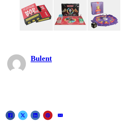
Bulent