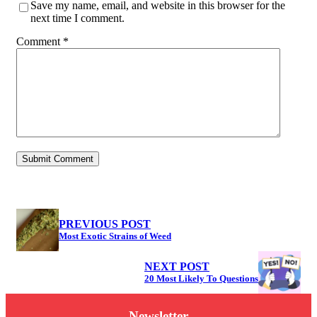
Save my name, email, and website in this browser for the
next time I comment.
Comment
*
PREVIOUS POST
Most Exotic Strains of Weed
NEXT POST
20 Most Likely To Questions
Newsletter