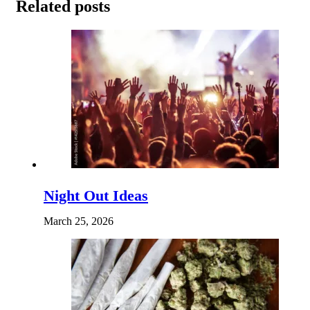
Related posts
Night Out Ideas
March 25, 2026