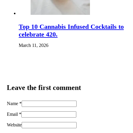
Top 10 Cannabis Infused Cocktails to
celebrate 420.
March 11, 2026
Leave the first comment
Name *
Email *
Website