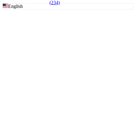
(234)
English