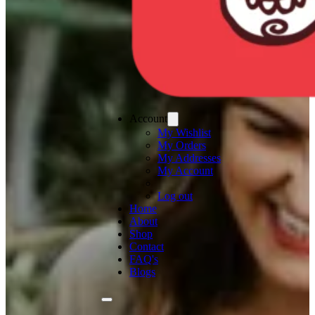
Account
My Wishlist
My Orders
My Addresses
My Account
Log out
Home
About
Shop
Contact
FAQ's
Blogs