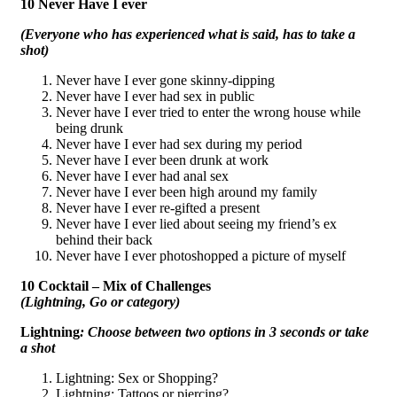
10 Never Have I ever
(Everyone who has experienced what is said, has to take a
shot)
Never have I ever gone skinny-dipping
Never have I ever had sex in public
Never have I ever tried to enter the wrong house while
being drunk
Never have I ever had sex during my period
Never have I ever been drunk at work
Never have I ever had anal sex
Never have I ever been high around my family
Never have I ever re-gifted a present
Never have I ever lied about seeing my friend’s ex
behind their back
Never have I ever photoshopped a picture of myself
10 Cocktail – Mix of Challenges
(Lightning, Go or category)
Lightning
: Choose between two options in 3 seconds or take
a shot
Lightning: Sex or Shopping?
Lightning: Tattoos or piercing?