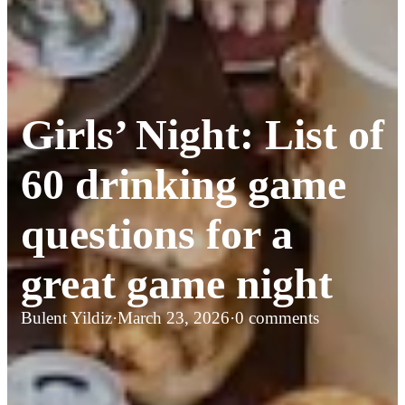
Girls’ Night: List of
60 drinking game
questions for a
great game night
Bulent Yildiz
·
March 23, 2026
·
0 comments