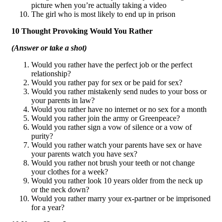
picture when you’re actually taking a video
The girl who is most likely to end up in prison
10 Thought Provoking Would You Rather
(Answer or take a shot)
Would you rather have the perfect job or the perfect
relationship?
Would you rather pay for sex or be paid for sex?
Would you rather mistakenly send nudes to your boss or
your parents in law?
Would you rather have no internet or no sex for a month
Would you rather join the army or Greenpeace?
Would you rather sign a vow of silence or a vow of
purity?
Would you rather watch your parents have sex or have
your parents watch you have sex?
Would you rather not brush your teeth or not change
your clothes for a week?
Would you rather look 10 years older from the neck up
or the neck down?
Would you rather marry your ex-partner or be imprisoned
for a year?