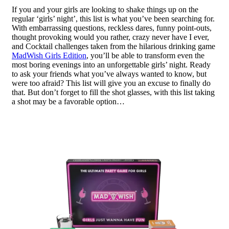
If you and your girls are looking to shake things up on the
regular ‘girls’ night’, this list is what you’ve been searching for.
With embarrassing questions, reckless dares, funny point-outs,
thought provoking would you rather, crazy never have I ever,
and Cocktail challenges taken from the hilarious drinking game
MadWish Girls Edition
, you’ll be able to transform even the
most boring evenings into an unforgettable girls’ night. Ready
to ask your friends what you’ve always wanted to know, but
were too afraid? This list will give you an excuse to finally do
that. But don’t forget to fill the shot glasses, with this list taking
a shot may be a favorable option…