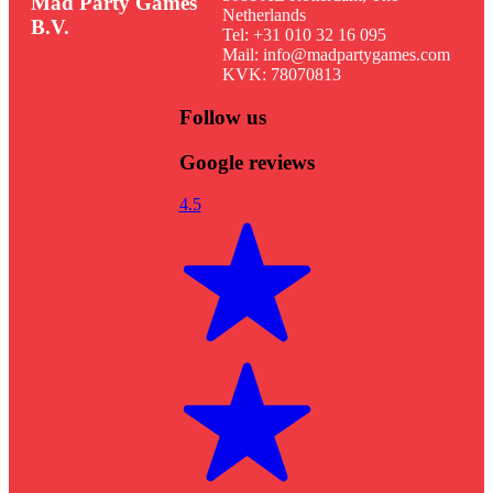
Mad Party Games
Netherlands
B.V.
Tel: +31 010 32 16 095
Mail: info@madpartygames.com
KVK: 78070813
Follow us
Google reviews
4.5