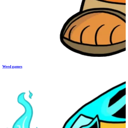
Weed games