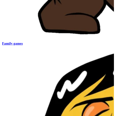
Family games