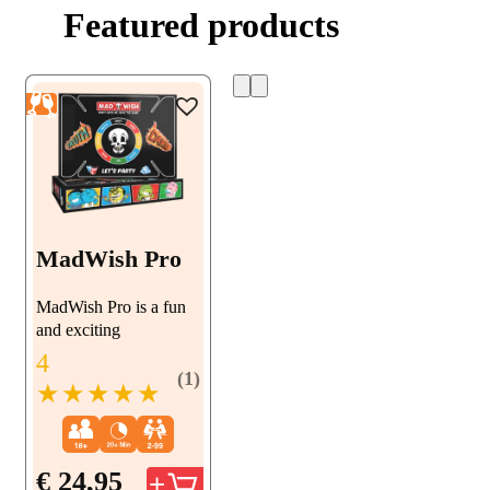
Featured products
MadWish Pro
MadWish Pro is a fun
and exciting
party board game that
4
puts a...
(1)
★★★★★
€
24,95