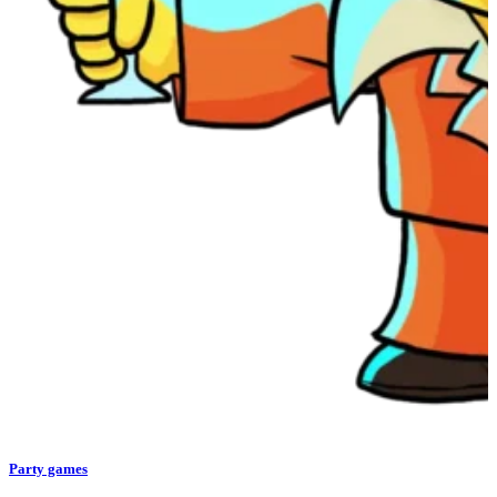
Party games