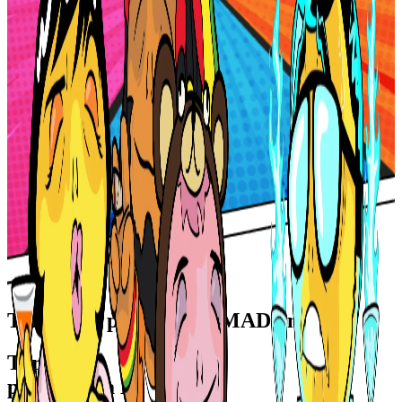
Turn your party into a MAD one!
Turn your
party into a MAD one!