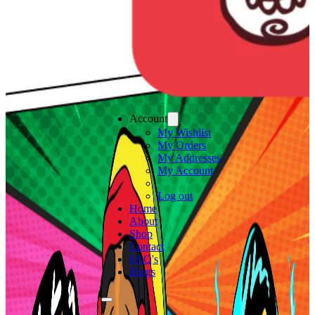
Account
My Wishlist
My Orders
My Addresses
My Account
Log out
Home
About
Shop
Contact
FAQ's
Blogs