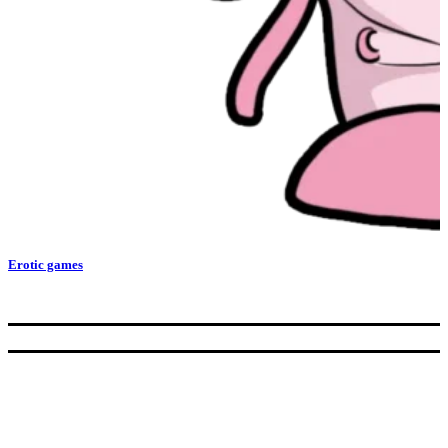
Erotic games