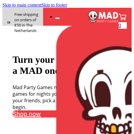
Skip to main content
Skip to footer
Free shipping
on orders of
0
€50 in The
Netherlands
Turn your party into
a MAD one!
Mad Party Games makes bold, easy-to-play party
games for nights you’ll actually remember. Grab
your friends, pick a game, and let the madness
begin.
Shop now