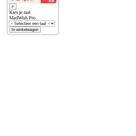
×
Kies je taal
MadWish Pro
In winkelwagen