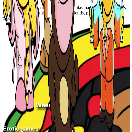
Mad Party Games makes bold, easy-to-play party games for nights
you’ll actually remember. Grab your friends, pick a game, and let
the madness begin.
Weed games
Erotic games