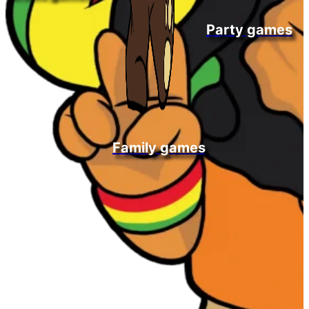
Party games
Family games