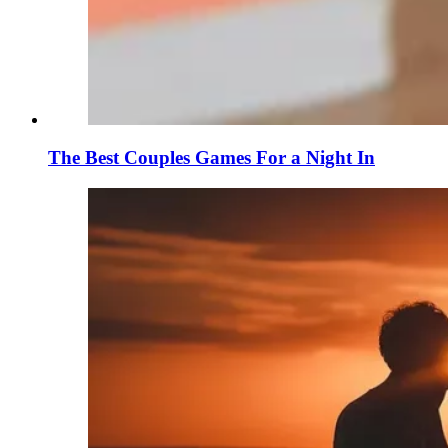
The Best Couples Games For a Night In