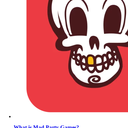
What is Mad Party Games?