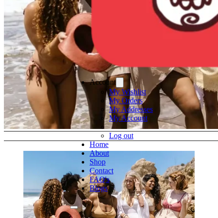
Account
My Wishlist
My Orders
My Addresses
My Account
Log out
Home
About
Shop
Contact
FAQ's
Blogs