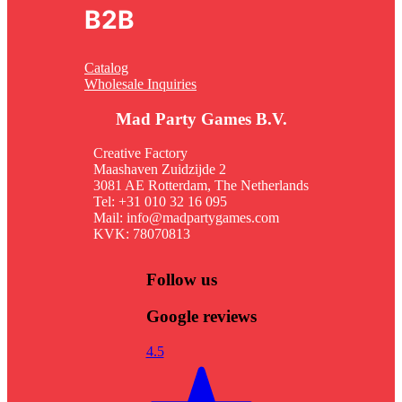
B2B
Catalog
Wholesale Inquiries
Mad Party Games B.V.
Creative Factory
Maashaven Zuidzijde 2
3081 AE Rotterdam, The Netherlands
Tel: +31 010 32 16 095
Mail: info@madpartygames.com
KVK: 78070813
Follow us
Google reviews
4.5