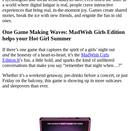
a world where digital fatigue is real, people crave interactive
experiences that bring real, in-the-moment joy. Games create shared
stories, break the ice with new friends, and reignite the fun in old
ones.
One Game Making Waves: MadWish Girls Edition
helps your Hot Girl Summer
If there’s one game that captures the spirit of a girls’ night out
and
the honesty of a heart-to-heart, it’s the
MadWish Girls
Edition.It
’s fun, a little bold, and sparks the kind of unfiltered
conversations that make you say “remember that night when…?”
Whether it’s a weekend getaway, pre-drinks before a concert, or just
Friday on the balcony, this game is showing up in more suitcases
and sleepovers than ever.