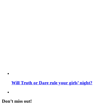
Will Truth or Dare rule your girls’ night?
Don’t miss out!