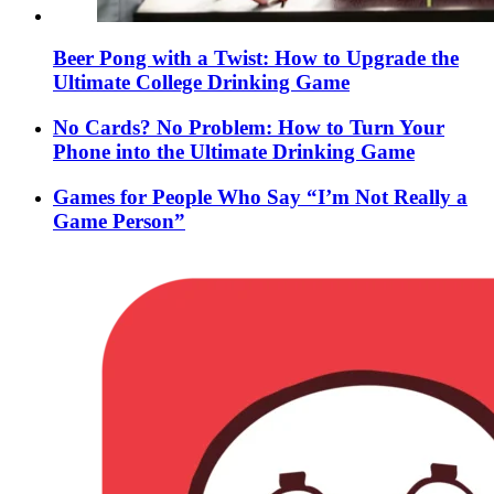
Beer Pong with a Twist: How to Upgrade the
Ultimate College Drinking Game
No Cards? No Problem: How to Turn Your
Phone into the Ultimate Drinking Game
Games for People Who Say “I’m Not Really a
Game Person”