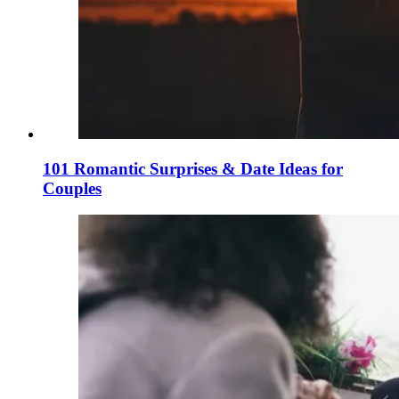
101 Romantic Surprises & Date Ideas for
Couples