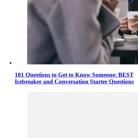
101 Questions to Get to Know Someone: BEST
Icebreaker and Conversation Starter Questions