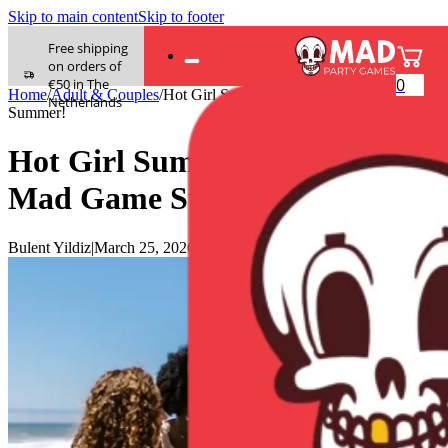
Skip to main content
Skip to footer
Free shipping
on orders of
0
€50 in The
Home
/
Adult & Couples
/
Hot Girl Summer? Nah, It’s Mad Game
Netherlands
Summer!
Hot Girl Summer? Nah, It’s
Mad Game Summer!
Bulent Yildiz
|
March 25, 2026
|
0 comments