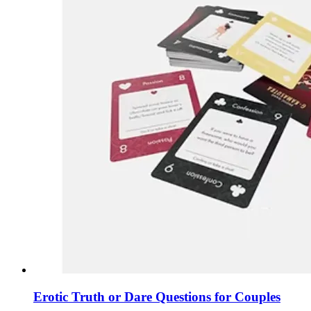
Erotic Truth or Dare Questions for Couples