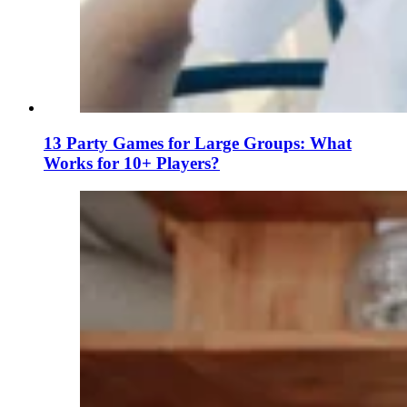
13 Party Games for Large Groups: What
Works for 10+ Players?