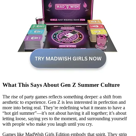
What This Says About Gen Z Summer Culture
The rise of party games reflects something deeper: a shift from
aesthetic to experience. Gen Z is less interested in perfection and
more into being real. They’re redefining what it means to have a
“hot girl summer”—it’s not about having it all together; it’s about
letting loose, saying yes to the moment, and surrounding yourself
with people who make you laugh until you cry.
Games like MadWish Girls Edition embody that spirit. They strip