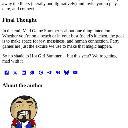
away the filters (literally and figuratively) and invite you to play,
dare, and connect.
Final Thought
In the end, Mad Game Summer is about one thing: intention.
Whether you’re on a beach or in your best friend’s kitchen, the goal
is to make space for joy, messiness, and human connection. Party
games are just the excuse we use to make that magic happen.
So no shade to Hot Girl Summer… but this year? We’re getting
mad with it.
About the author