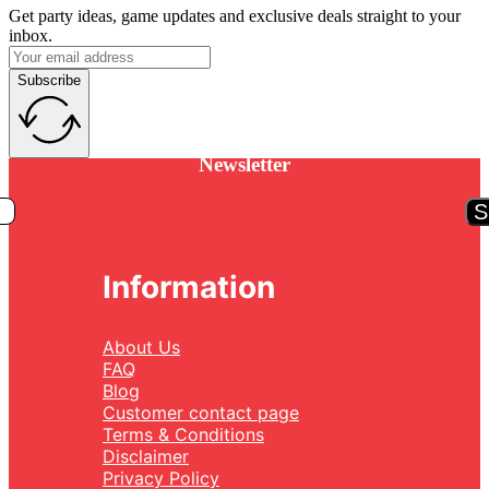
Get party ideas, game updates and exclusive deals straight to your
inbox.
Subscribe
Newsletter
S
Information
About Us
FAQ
Blog
Customer contact page
Terms & Conditions
Disclaimer
Privacy Policy