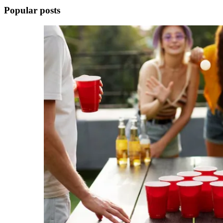
Popular posts