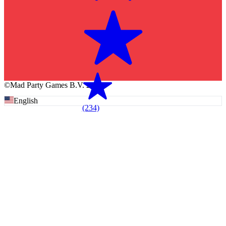
©Mad Party Games B.V. 2026
English
(234)