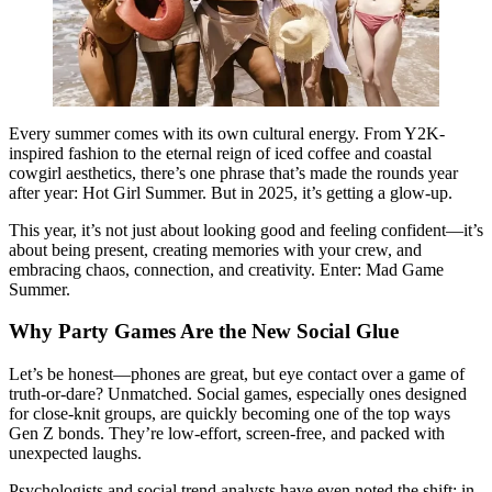
Every summer comes with its own cultural energy. From Y2K-
inspired fashion to the eternal reign of iced coffee and coastal
cowgirl aesthetics, there’s one phrase that’s made the rounds year
after year: Hot Girl Summer. But in 2025, it’s getting a glow-up.
This year, it’s not just about looking good and feeling confident—it’s
about being present, creating memories with your crew, and
embracing chaos, connection, and creativity. Enter: Mad Game
Summer.
Why Party Games Are the New Social Glue
Let’s be honest—phones are great, but eye contact over a game of
truth-or-dare? Unmatched. Social games, especially ones designed
for close-knit groups, are quickly becoming one of the top ways
Gen Z bonds. They’re low-effort, screen-free, and packed with
unexpected laughs.
Psychologists and social trend analysts have even noted the shift: in