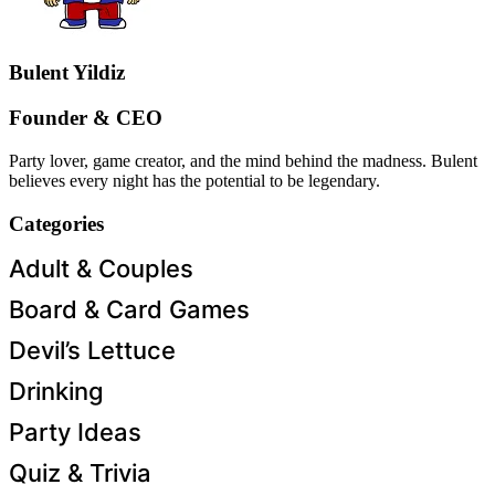
Bulent Yildiz
Founder & CEO
Party lover, game creator, and the mind behind the madness. Bulent
believes every night has the potential to be legendary.
Categories
Adult & Couples
Board & Card Games
Devil’s Lettuce
Drinking
Party Ideas
Quiz & Trivia