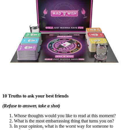
10 Truths to ask your best friends
(Refuse to answer, take a shot)
Whose thoughts would you like to read at this moment?
What is the most embarrassing thing that turns you on?
In your opinion, what is the worst way for someone to