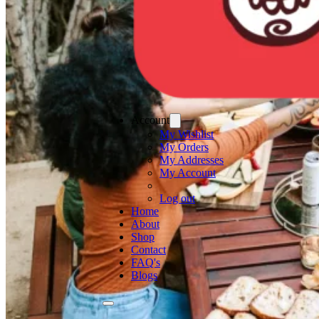
Account
My Wishlist
My Orders
My Addresses
My Account
Log out
Home
About
Shop
Contact
FAQ's
Blogs