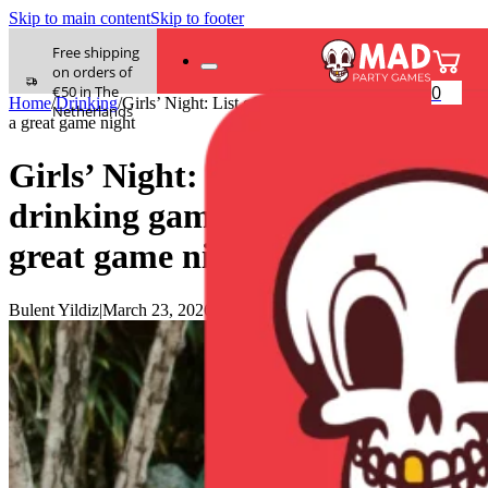
Skip to main content
Skip to footer
Free shipping
on orders of
0
€50 in The
Home
/
Drinking
/
Girls’ Night: List of 60 drinking game questions for
Netherlands
a great game night
Girls’ Night: List of 60
drinking game questions for a
great game night
Bulent Yildiz
|
March 23, 2026
|
0 comments