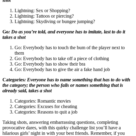
shot
Lightning: Sex or Shopping?
Lightning: Tattoos or piercing?
Lightning: Skydiving or bungee jumping?
Go
: Do as you’re told, and everyone has to imitate, last to do it
takes a shot
Go: Everybody has to touch the bum of the player next to
them
Go: Everybody has to take off a piece of clothing
Go: Everybody has to show their bra
Go: Everybody has to give the air a fake hand job
Categories
: Everyone has to name something that has to do with
the category; the person who fails or names something that is
already said, takes a shot
Categories: Romantic movies
Categories: Excuses for cheating
Categories: Reasons to quit a job
Taking shots, answering embarrassing questions, completing
provocative dares, with this quirky challenge list you’ll have a
hilarious girls’ night in with your best friends. Remember, if you