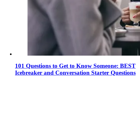
101 Questions to Get to Know Someone: BEST
Icebreaker and Conversation Starter Questions