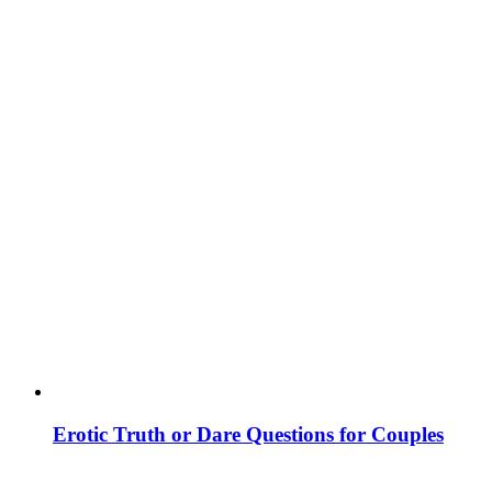
Erotic Truth or Dare Questions for Couples