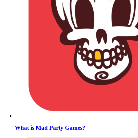
What is Mad Party Games?