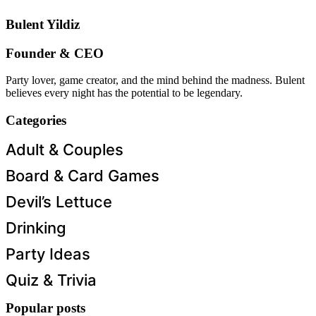
Bulent Yildiz
Founder & CEO
Party lover, game creator, and the mind behind the madness. Bulent
believes every night has the potential to be legendary.
Categories
Adult & Couples
Board & Card Games
Devil’s Lettuce
Drinking
Party Ideas
Quiz & Trivia
Popular posts