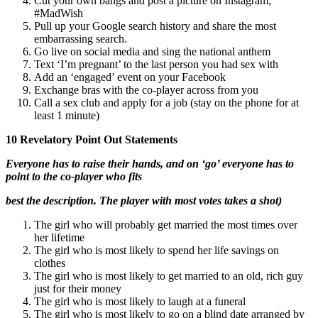
Cut your own bangs and post a picture on Instagram;
#MadWish
Pull up your Google search history and share the most
embarrassing search.
Go live on social media and sing the national anthem
Text ‘I’m pregnant’ to the last person you had sex with
Add an ‘engaged’ event on your Facebook
Exchange bras with the co-player across from you
Call a sex club and apply for a job (stay on the phone for at
least 1 minute)
10 Revelatory Point Out Statements
Everyone has to raise their hands, and on ‘go’ everyone has to
point to the co-player who fits
best the description. The player with most votes takes a shot)
The girl who will probably get married the most times over
her lifetime
The girl who is most likely to spend her life savings on
clothes
The girl who is most likely to get married to an old, rich guy
just for their money
The girl who is most likely to laugh at a funeral
The girl who is most likely to go on a blind date arranged by