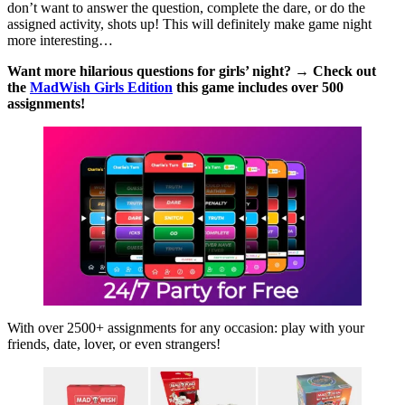
don’t want to answer the question, complete the dare, or do the
assigned activity, shots up! This will definitely make game night
more interesting…
Want more hilarious questions for girls’ night? → Check out
the
MadWish Girls Edition
this game includes over 500
assignments!
With over 2500+ assignments for any occasion: play with your
friends, date, lover, or even strangers!