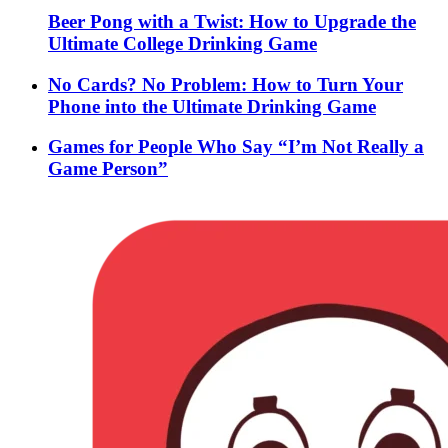
Beer Pong with a Twist: How to Upgrade the
Ultimate College Drinking Game
No Cards? No Problem: How to Turn Your
Phone into the Ultimate Drinking Game
Games for People Who Say “I’m Not Really a
Game Person”