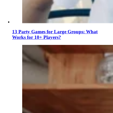
13 Party Games for Large Groups: What
Works for 10+ Players?