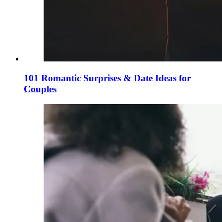
101 Romantic Surprises & Date Ideas for
Couples