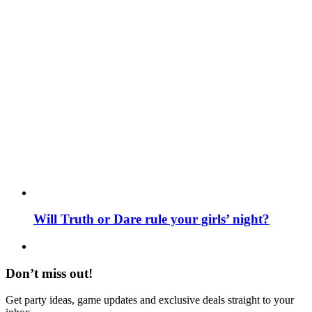
Will Truth or Dare rule your girls’ night?
Don’t miss out!
Get party ideas, game updates and exclusive deals straight to your