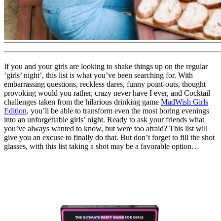
If you and your girls are looking to shake things up on the regular
‘girls’ night’, this list is what you’ve been searching for. With
embarrassing questions, reckless dares, funny point-outs, thought
provoking would you rather, crazy never have I ever, and Cocktail
challenges taken from the hilarious drinking game
MadWish Girls
Edition
, you’ll be able to transform even the most boring evenings
into an unforgettable girls’ night. Ready to ask your friends what
you’ve always wanted to know, but were too afraid? This list will
give you an excuse to finally do that. But don’t forget to fill the shot
glasses, with this list taking a shot may be a favorable option…