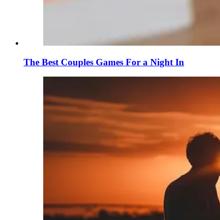
The Best Couples Games For a Night In