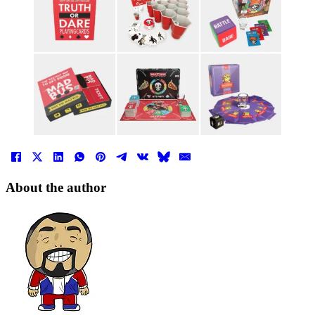
About the author