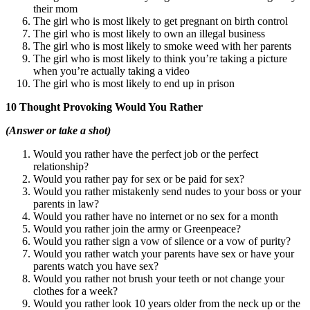
their mom
The girl who is most likely to get pregnant on birth control
The girl who is most likely to own an illegal business
The girl who is most likely to smoke weed with her parents
The girl who is most likely to think you’re taking a picture
when you’re actually taking a video
The girl who is most likely to end up in prison
10 Thought Provoking Would You Rather
(Answer or take a shot)
Would you rather have the perfect job or the perfect
relationship?
Would you rather pay for sex or be paid for sex?
Would you rather mistakenly send nudes to your boss or your
parents in law?
Would you rather have no internet or no sex for a month
Would you rather join the army or Greenpeace?
Would you rather sign a vow of silence or a vow of purity?
Would you rather watch your parents have sex or have your
parents watch you have sex?
Would you rather not brush your teeth or not change your
clothes for a week?
Would you rather look 10 years older from the neck up or the