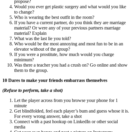
propose?
Would you ever get plastic surgery and what would you like
to change?
Who is wearing the best outfit in the room?
If you have a current partner, do you think they are marriage
material? Or were any of your previous partners marriage
material? Explain
What was the last lie you told?
Who would be the most annoying and most fun to be in an
elevator without of the group?
If you were a prostitute, how much would you charge
minimum?
Was there a teacher you had a crush on? Go online and show
them to the group.
10 Dares to make your friends embarrass themselves
(Refuse to perform, take a shot)
Let the player across from you browse your phone for 1
minute
Get blindfolded, feel each player’s bum and guess whose it is.
For every wrong answer, take a shot
Connect with a past hookup on LinkedIn or other social
media