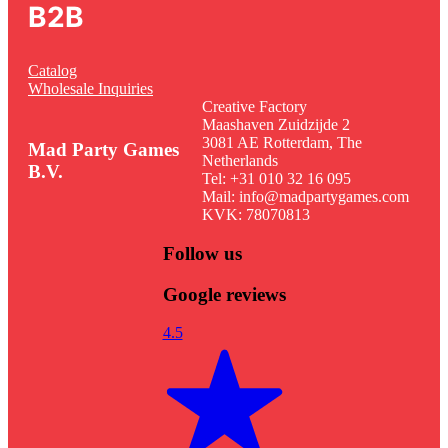
B2B
Catalog
Wholesale Inquiries
Creative Factory
Maashaven Zuidzijde 2
3081 AE Rotterdam, The
Mad Party Games
Netherlands
B.V.
Tel: +31 010 32 16 095
Mail: info@madpartygames.com
KVK: 78070813
Follow us
Google reviews
4.5