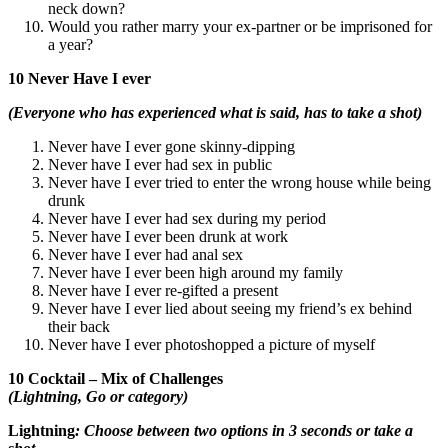
neck down?
Would you rather marry your ex-partner or be imprisoned for
a year?
10 Never Have I ever
(Everyone who has experienced what is said, has to take a shot)
Never have I ever gone skinny-dipping
Never have I ever had sex in public
Never have I ever tried to enter the wrong house while being
drunk
Never have I ever had sex during my period
Never have I ever been drunk at work
Never have I ever had anal sex
Never have I ever been high around my family
Never have I ever re-gifted a present
Never have I ever lied about seeing my friend’s ex behind
their back
Never have I ever photoshopped a picture of myself
10 Cocktail – Mix of Challenges
(Lightning, Go or category)
Lightning
: Choose between two options in 3 seconds or take a