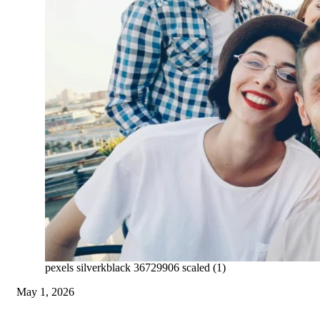
pexels silverkblack 36729906 scaled (1)
May 1, 2026