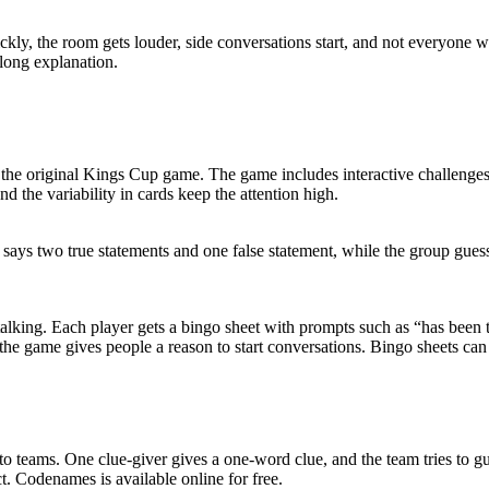
ickly, the room gets louder, side conversations start, and not everyone 
 long explanation.
n the original Kings Cup game. The game includes interactive challenges
nd the variability in cards keep the attention high.
on says two true statements and one false statement, while the group g
alking. Each player gets a bingo sheet with prompts such as “has been 
he game gives people a reason to start conversations. Bingo sheets ca
o teams. One clue-giver gives a one-word clue, and the team tries to g
ct. Codenames is available online for free.