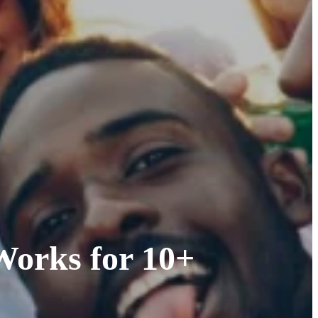
Works for 10+