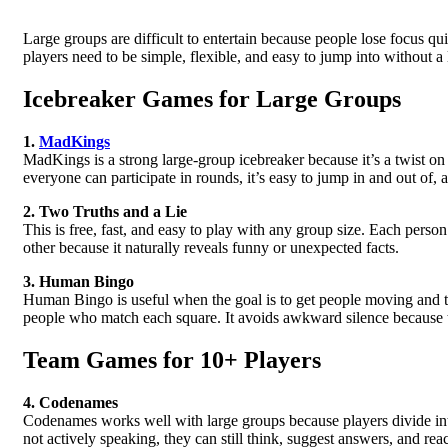
Large groups are difficult to entertain because people lose focus qu
players need to be simple, flexible, and easy to jump into without a
Icebreaker Games for Large Groups
1.
MadKings
MadKings is a strong large-group icebreaker because it’s a twist o
everyone can participate in rounds, it’s easy to jump in and out of, a
2. Two Truths and a Lie
This is free, fast, and easy to play with any group size. Each pers
other because it naturally reveals funny or unexpected facts.
3. Human Bingo
Human Bingo is useful when the goal is to get people moving and t
people who match each square. It avoids awkward silence because t
Team Games for 10+ Players
4. Codenames
Codenames works well with large groups because players divide int
not actively speaking, they can still think, suggest answers, and rea