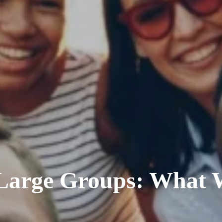
 Large Groups: What 