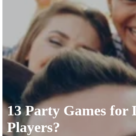
13 Party Games for
Players?