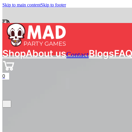
Skip to main content
Skip to footer
Free shipping on orders of €50 in The Netherlands
Search
Shop
About us
Blogs
FA
Contact
0