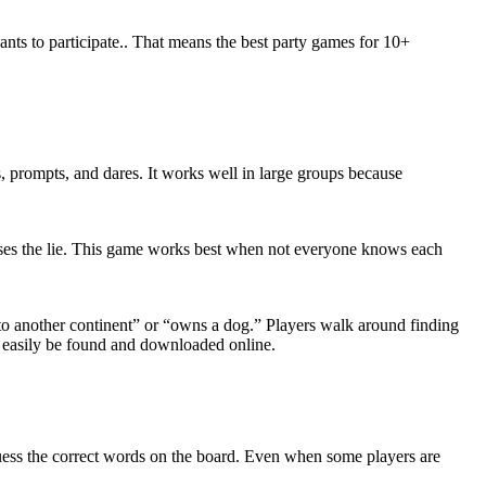
wants to participate.. That means the best party games for 10+
, prompts, and dares. It works well in large groups because
uesses the lie. This game works best when not everyone knows each
to another continent” or “owns a dog.” Players walk around finding
n easily be found and downloaded online.
uess the correct words on the board. Even when some players are