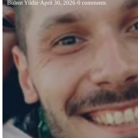
Bulent Yildiz
·
April 30, 2026
·
0 comments