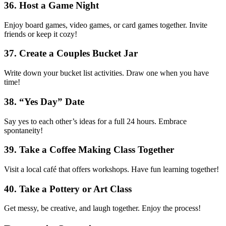
36. Host a Game Night
Enjoy board games, video games, or card games together. Invite
friends or keep it cozy!
37. Create a Couples Bucket Jar
Write down your bucket list activities. Draw one when you have
time!
38. “Yes Day” Date
Say yes to each other’s ideas for a full 24 hours. Embrace
spontaneity!
39. Take a Coffee Making Class Together
Visit a local café that offers workshops. Have fun learning together!
40. Take a Pottery or Art Class
Get messy, be creative, and laugh together. Enjoy the process!