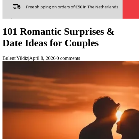
Skip to main content
Skip to footer
Free shipping on orders of €50 in The Netherlands
Home
/
Adult & Couples
/
101 Romantic Surprises & Date Ideas for
Couples
101 Romantic Surprises &
Date Ideas for Couples
Bulent Yildiz
|
April 8, 2026
|
0 comments