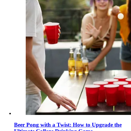
Beer Pong with a Twist: How to Upgrade the