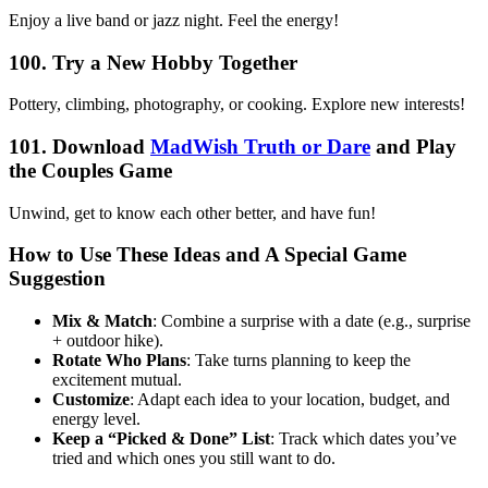
Enjoy a live band or jazz night. Feel the energy!
100. Try a New Hobby Together
Pottery, climbing, photography, or cooking. Explore new interests!
101. Download
MadWish Truth or Dare
and Play
the Couples Game
Unwind, get to know each other better, and have fun!
How to Use These Ideas and A Special Game
Suggestion
Mix & Match
: Combine a surprise with a date (e.g., surprise
+ outdoor hike).
Rotate Who Plans
: Take turns planning to keep the
excitement mutual.
Customize
: Adapt each idea to your location, budget, and
energy level.
Keep a “Picked & Done” List
: Track which dates you’ve
tried and which ones you still want to do.