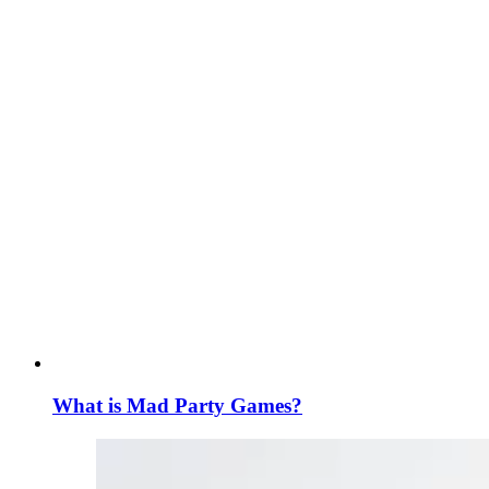
What is Mad Party Games?