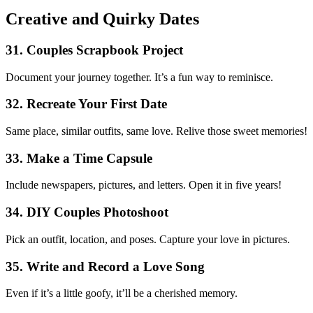
Creative and Quirky Dates
31. Couples Scrapbook Project
Document your journey together. It’s a fun way to reminisce.
32. Recreate Your First Date
Same place, similar outfits, same love. Relive those sweet memories!
33. Make a Time Capsule
Include newspapers, pictures, and letters. Open it in five years!
34. DIY Couples Photoshoot
Pick an outfit, location, and poses. Capture your love in pictures.
35. Write and Record a Love Song
Even if it’s a little goofy, it’ll be a cherished memory.