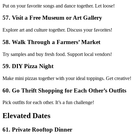
Put on your favorite songs and dance together. Let loose!
57. Visit a Free Museum or Art Gallery
Explore art and culture together. Discuss your favorites!
58. Walk Through a Farmers’ Market
Try samples and buy fresh food. Support local vendors!
59. DIY Pizza Night
Make mini pizzas together with your ideal toppings. Get creative!
60. Go Thrift Shopping for Each Other’s Outfits
Pick outfits for each other. It’s a fun challenge!
Elevated Dates
61. Private Rooftop Dinner