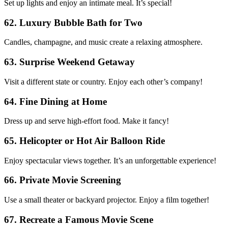
Set up lights and enjoy an intimate meal. It’s special!
62. Luxury Bubble Bath for Two
Candles, champagne, and music create a relaxing atmosphere.
63. Surprise Weekend Getaway
Visit a different state or country. Enjoy each other’s company!
64. Fine Dining at Home
Dress up and serve high-effort food. Make it fancy!
65. Helicopter or Hot Air Balloon Ride
Enjoy spectacular views together. It’s an unforgettable experience!
66. Private Movie Screening
Use a small theater or backyard projector. Enjoy a film together!
67. Recreate a Famous Movie Scene