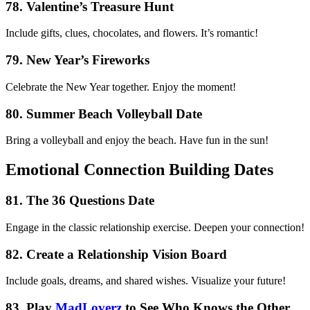
78. Valentine’s Treasure Hunt
Include gifts, clues, chocolates, and flowers. It’s romantic!
79. New Year’s Fireworks
Celebrate the New Year together. Enjoy the moment!
80. Summer Beach Volleyball Date
Bring a volleyball and enjoy the beach. Have fun in the sun!
Emotional Connection Building Dates
81. The 36 Questions Date
Engage in the classic relationship exercise. Deepen your connection!
82. Create a Relationship Vision Board
Include goals, dreams, and shared wishes. Visualize your future!
83. Play
MadLoverz
to See Who Knows the Other