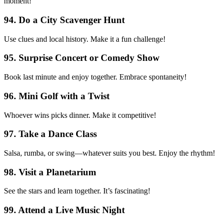
moment!
94. Do a City Scavenger Hunt
Use clues and local history. Make it a fun challenge!
95. Surprise Concert or Comedy Show
Book last minute and enjoy together. Embrace spontaneity!
96. Mini Golf with a Twist
Whoever wins picks dinner. Make it competitive!
97. Take a Dance Class
Salsa, rumba, or swing—whatever suits you best. Enjoy the rhythm!
98. Visit a Planetarium
See the stars and learn together. It’s fascinating!
99. Attend a Live Music Night