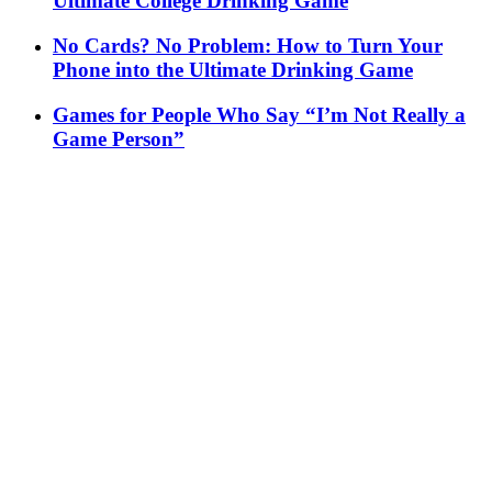
Ultimate College Drinking Game
No Cards? No Problem: How to Turn Your
Phone into the Ultimate Drinking Game
Games for People Who Say “I’m Not Really a
Game Person”