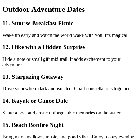
Outdoor Adventure Dates
11. Sunrise Breakfast Picnic
Wake up early and watch the world wake with you. It’s magical!
12. Hike with a Hidden Surprise
Hide a note or small gift mid-trail. It adds excitement to your
adventure.
13. Stargazing Getaway
Drive somewhere dark and isolated. Chart constellations together.
14. Kayak or Canoe Date
Share a boat and create unforgettable memories on the water.
15. Beach Bonfire Night
Bring marshmallows, music, and good vibes. Enjoy a cozy evening