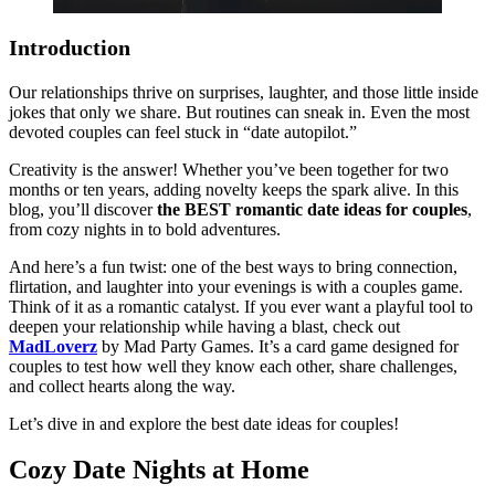
Introduction
Our relationships thrive on surprises, laughter, and those little inside
jokes that only we share. But routines can sneak in. Even the most
devoted couples can feel stuck in “date autopilot.”
Creativity is the answer! Whether you’ve been together for two
months or ten years, adding novelty keeps the spark alive. In this
blog, you’ll discover
the BEST romantic date ideas for couples
,
from cozy nights in to bold adventures.
And here’s a fun twist: one of the best ways to bring connection,
flirtation, and laughter into your evenings is with a couples game.
Think of it as a romantic catalyst. If you ever want a playful tool to
deepen your relationship while having a blast, check out
MadLoverz
by Mad Party Games. It’s a card game designed for
couples to test how well they know each other, share challenges,
and collect hearts along the way.
Let’s dive in and explore the best date ideas for couples!
Cozy Date Nights at Home