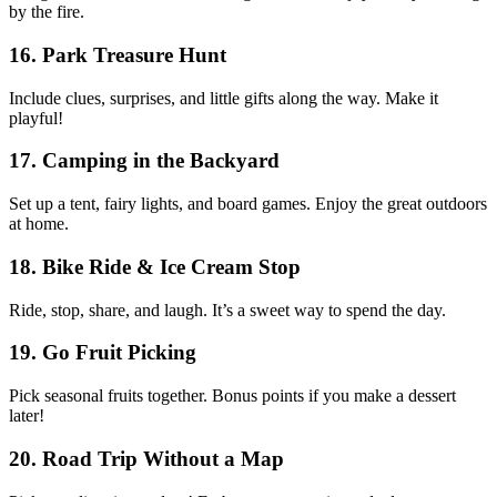
by the fire.
16. Park Treasure Hunt
Include clues, surprises, and little gifts along the way. Make it
playful!
17. Camping in the Backyard
Set up a tent, fairy lights, and board games. Enjoy the great outdoors
at home.
18. Bike Ride & Ice Cream Stop
Ride, stop, share, and laugh. It’s a sweet way to spend the day.
19. Go Fruit Picking
Pick seasonal fruits together. Bonus points if you make a dessert
later!
20. Road Trip Without a Map