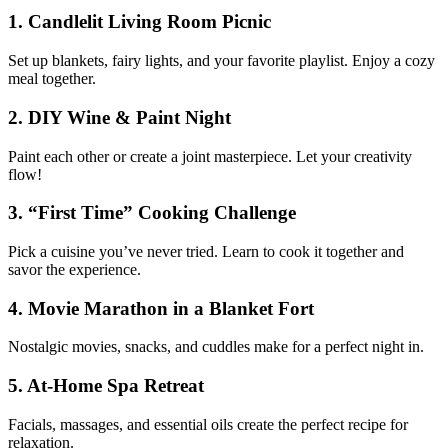
1. Candlelit Living Room Picnic
Set up blankets, fairy lights, and your favorite playlist. Enjoy a cozy
meal together.
2. DIY Wine & Paint Night
Paint each other or create a joint masterpiece. Let your creativity
flow!
3. “First Time” Cooking Challenge
Pick a cuisine you’ve never tried. Learn to cook it together and
savor the experience.
4. Movie Marathon in a Blanket Fort
Nostalgic movies, snacks, and cuddles make for a perfect night in.
5. At-Home Spa Retreat
Facials, massages, and essential oils create the perfect recipe for
relaxation.