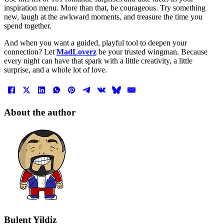
inspiration menu. More than that, be courageous. Try something
new, laugh at the awkward moments, and treasure the time you
spend together.
And when you want a guided, playful tool to deepen your
connection? Let
MadLoverz
be your trusted wingman. Because
every night can have that spark with a little creativity, a little
surprise, and a whole lot of love.
About the author
Bulent Yildiz