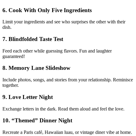
6. Cook With Only Five Ingredients
Limit your ingredients and see who surprises the other with their
dish.
7. Blindfolded Taste Test
Feed each other while guessing flavors. Fun and laughter
guaranteed!
8. Memory Lane Slideshow
Include photos, songs, and stories from your relationship. Reminisce
together.
9. Love Letter Night
Exchange letters in the dark. Read them aloud and feel the love.
10. “Themed” Dinner Night
Recreate a Paris café, Hawaiian luau, or vintage diner vibe at home.