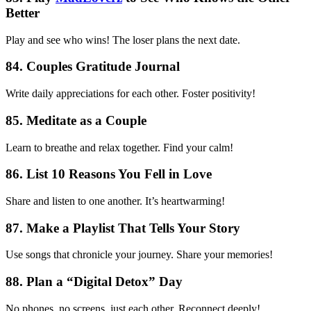
Better
Play and see who wins! The loser plans the next date.
84. Couples Gratitude Journal
Write daily appreciations for each other. Foster positivity!
85. Meditate as a Couple
Learn to breathe and relax together. Find your calm!
86. List 10 Reasons You Fell in Love
Share and listen to one another. It’s heartwarming!
87. Make a Playlist That Tells Your Story
Use songs that chronicle your journey. Share your memories!
88. Plan a “Digital Detox” Day
No phones, no screens, just each other. Reconnect deeply!