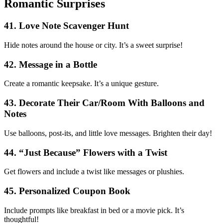
Romantic Surprises
41. Love Note Scavenger Hunt
Hide notes around the house or city. It’s a sweet surprise!
42. Message in a Bottle
Create a romantic keepsake. It’s a unique gesture.
43. Decorate Their Car/Room With Balloons and
Notes
Use balloons, post-its, and little love messages. Brighten their day!
44. “Just Because” Flowers with a Twist
Get flowers and include a twist like messages or plushies.
45. Personalized Coupon Book
Include prompts like breakfast in bed or a movie pick. It’s
thoughtful!