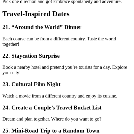
Pick one direction and go! Embrace spontaneity and adventure.
Travel-Inspired Dates
21. “Around the World” Dinner
Each course can be from a different country. Taste the world
together!
22. Staycation Surprise
Book a nearby hotel and pretend you’re tourists for a day. Explore
your city!
23. Cultural Film Night
Watch a movie from a different country and enjoy its cuisine.
24. Create a Couple’s Travel Bucket List
Dream and plan together. Where do you want to go?
25. Mini-Road Trip to a Random Town