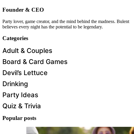
Founder & CEO
Party lover, game creator, and the mind behind the madness. Bulent
believes every night has the potential to be legendary.
Categories
Adult & Couples
Board & Card Games
Devil’s Lettuce
Drinking
Party Ideas
Quiz & Trivia
Popular posts