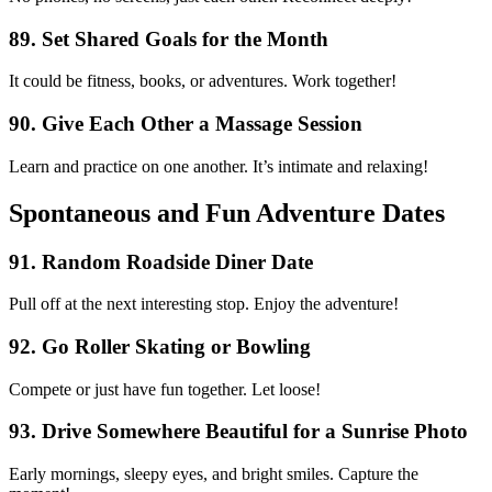
89. Set Shared Goals for the Month
It could be fitness, books, or adventures. Work together!
90. Give Each Other a Massage Session
Learn and practice on one another. It’s intimate and relaxing!
Spontaneous and Fun Adventure Dates
91. Random Roadside Diner Date
Pull off at the next interesting stop. Enjoy the adventure!
92. Go Roller Skating or Bowling
Compete or just have fun together. Let loose!
93. Drive Somewhere Beautiful for a Sunrise Photo
Early mornings, sleepy eyes, and bright smiles. Capture the