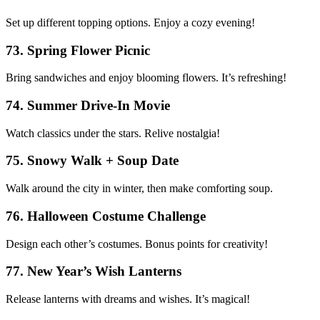
Set up different topping options. Enjoy a cozy evening!
73. Spring Flower Picnic
Bring sandwiches and enjoy blooming flowers. It’s refreshing!
74. Summer Drive-In Movie
Watch classics under the stars. Relive nostalgia!
75. Snowy Walk + Soup Date
Walk around the city in winter, then make comforting soup.
76. Halloween Costume Challenge
Design each other’s costumes. Bonus points for creativity!
77. New Year’s Wish Lanterns
Release lanterns with dreams and wishes. It’s magical!