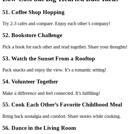
51. Coffee Shop Hopping
Try 2-3 cafes and compare. Enjoy each other’s company!
52. Bookstore Challenge
Pick a book for each other and read together. Share your thoughts!
53. Watch the Sunset From a Rooftop
Pack snacks and enjoy the view. It’s a romantic setting!
54. Volunteer Together
Make a difference and feel connected. It’s fulfilling!
55. Cook Each Other’s Favorite Childhood Meal
Bring back nostalgia and comfort. Share stories while cooking.
56. Dance in the Living Room