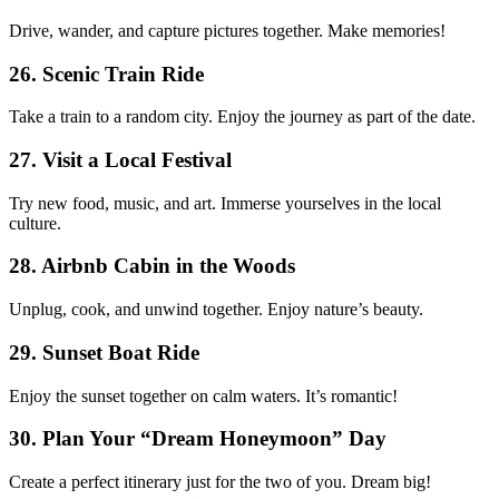
Drive, wander, and capture pictures together. Make memories!
26. Scenic Train Ride
Take a train to a random city. Enjoy the journey as part of the date.
27. Visit a Local Festival
Try new food, music, and art. Immerse yourselves in the local
culture.
28. Airbnb Cabin in the Woods
Unplug, cook, and unwind together. Enjoy nature’s beauty.
29. Sunset Boat Ride
Enjoy the sunset together on calm waters. It’s romantic!
30. Plan Your “Dream Honeymoon” Day
Create a perfect itinerary just for the two of you. Dream big!