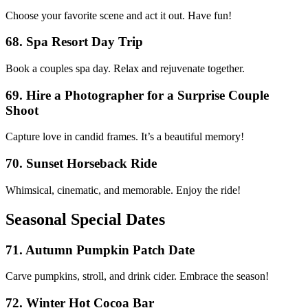
Choose your favorite scene and act it out. Have fun!
68. Spa Resort Day Trip
Book a couples spa day. Relax and rejuvenate together.
69. Hire a Photographer for a Surprise Couple
Shoot
Capture love in candid frames. It’s a beautiful memory!
70. Sunset Horseback Ride
Whimsical, cinematic, and memorable. Enjoy the ride!
Seasonal Special Dates
71. Autumn Pumpkin Patch Date
Carve pumpkins, stroll, and drink cider. Embrace the season!
72. Winter Hot Cocoa Bar