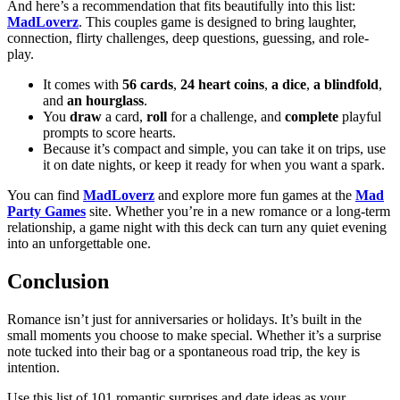
And here’s a recommendation that fits beautifully into this list:
MadLoverz
. This couples game is designed to bring laughter,
connection, flirty challenges, deep questions, guessing, and role-
play.
It comes with
56 cards
,
24 heart coins
,
a dice
,
a blindfold
,
and
an hourglass
.
You
draw
a card,
roll
for a challenge, and
complete
playful
prompts to score hearts.
Because it’s compact and simple, you can take it on trips, use
it on date nights, or keep it ready for when you want a spark.
You can find
MadLoverz
and explore more fun games at the
Mad
Party Games
site. Whether you’re in a new romance or a long-term
relationship, a game night with this deck can turn any quiet evening
into an unforgettable one.
Conclusion
Romance isn’t just for anniversaries or holidays. It’s built in the
small moments you choose to make special. Whether it’s a surprise
note tucked into their bag or a spontaneous road trip, the key is
intention.
Use this list of 101 romantic surprises and date ideas as your