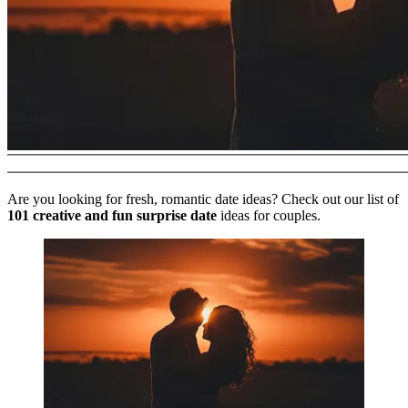
Are you looking for fresh, romantic date ideas? Check out our list of
101 creative and fun surprise date
ideas for couples.