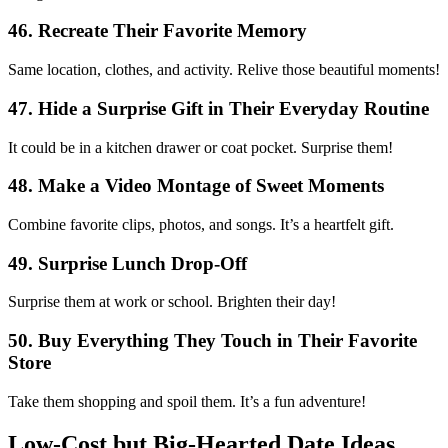
46. Recreate Their Favorite Memory
Same location, clothes, and activity. Relive those beautiful moments!
47. Hide a Surprise Gift in Their Everyday Routine
It could be in a kitchen drawer or coat pocket. Surprise them!
48. Make a Video Montage of Sweet Moments
Combine favorite clips, photos, and songs. It’s a heartfelt gift.
49. Surprise Lunch Drop-Off
Surprise them at work or school. Brighten their day!
50. Buy Everything They Touch in Their Favorite
Store
Take them shopping and spoil them. It’s a fun adventure!
Low-Cost but Big-Hearted Date Ideas